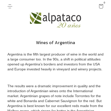
0
Wines of Argentina
Argentina is the fifth largest producer of wine in the world and
a large consumer too. In the 90s, a shift in political attitudes
opened up Argentina's borders and investors from the USA
and Europe invested heavily in vineyard and winery projects.
The results were a dramatic improvement in quality and the
introduction of Argentinian wines onto the International
market. Argentinian grapes of note include Torrontes for the
white and Bonarda and Cabernet Sauvignon for the red. But
Argentina is best known for our excellent reds made from the
Malbec grape, which ripens far better in the Argentinian