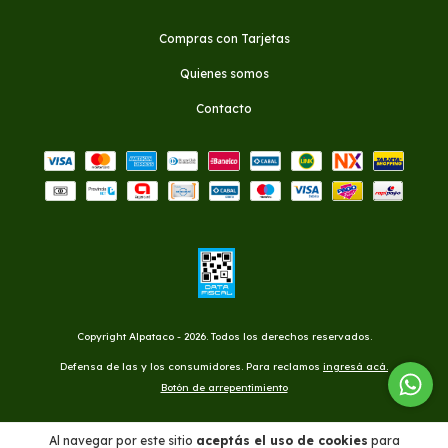
Compras con Tarjetas
Quienes somos
Contacto
Copyright Alpataco - 2026. Todos los derechos reservados.
Defensa de las y los consumidores. Para reclamos
ingresá acá.
Botón de arrepentimiento
Al navegar por este sitio
aceptás el uso de cookies
para