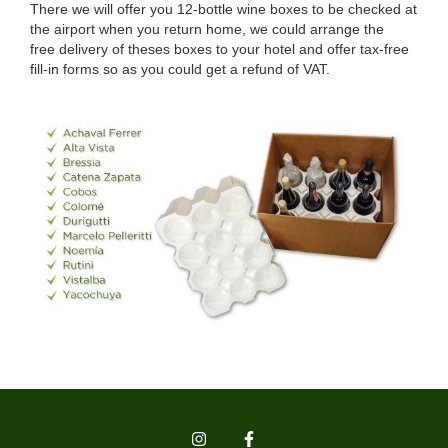
There we will offer you 12-bottle wine boxes to be checked at
the airport when you return home, we could arrange the
free delivery of theses boxes to your hotel and offer tax-free
fill-in forms so as you could get a refund of VAT.