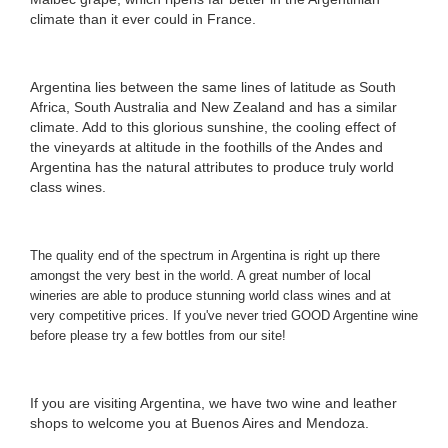
climate than it ever could in France.
Argentina lies between the same lines of latitude as South
Africa, South Australia and New Zealand and has a similar
climate. Add to this glorious sunshine, the cooling effect of
the vineyards at altitude in the foothills of the Andes and
Argentina has the natural attributes to produce truly world
class wines.
The quality end of the spectrum in Argentina is right up there
amongst the very best in the world. A great number of local
wineries are able to produce stunning world class wines and at
very competitive prices. If you've never tried GOOD Argentine wine
before please try a few bottles from our site
!
If you are visiting Argentina, we have two wine and leather
shops to welcome you at
Buenos Aires and Mendoza
.